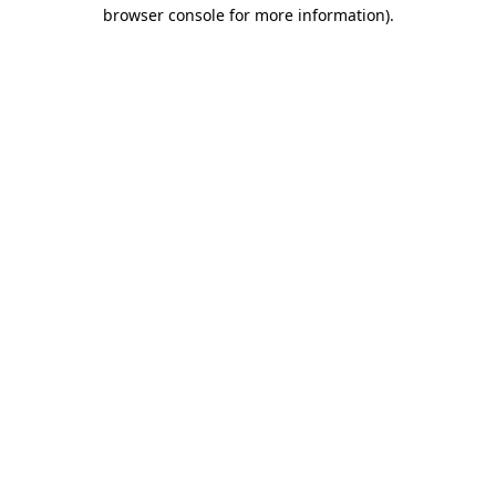
browser console for more information)
.