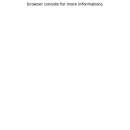
browser console for more information)
.