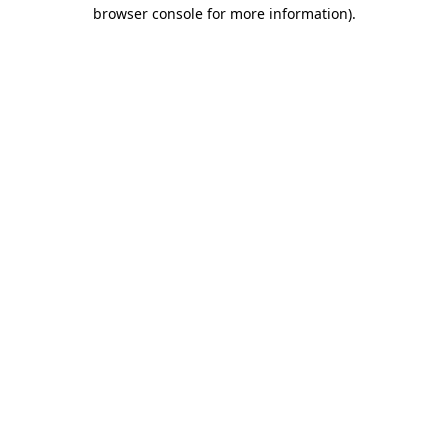
browser console for more information)
.