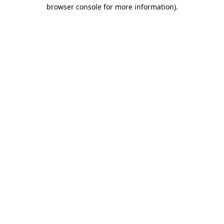
browser console for more information)
.