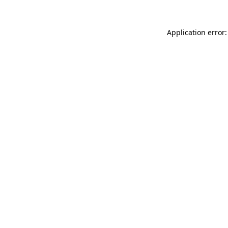
Application error: