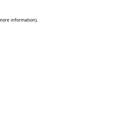
more information)
.