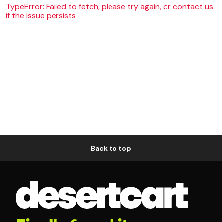
TypeError: Failed to fetch, please try again, or contact us
if the issue persists
Back to top