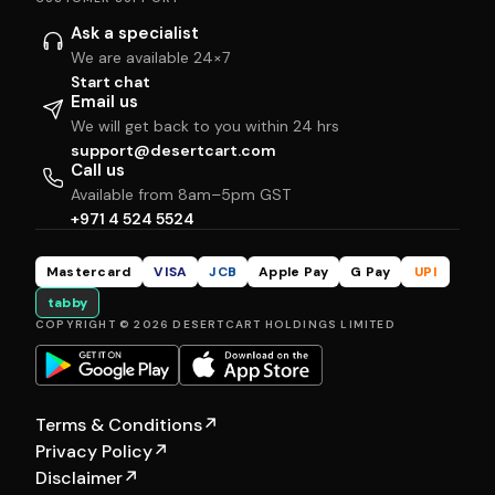
Ask a specialist
We are available 24×7
Start chat
Email us
We will get back to you within 24 hrs
support@desertcart.com
Call us
Available from 8am–5pm GST
+971 4 524 5524
Mastercard
VISA
JCB
Apple Pay
G Pay
UPI
tabby
COPYRIGHT © 2026 DESERTCART HOLDINGS LIMITED
Terms & Conditions
↗
Privacy Policy
↗
Disclaimer
↗