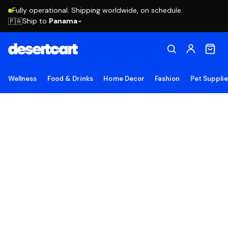
Fully operational. Shipping worldwide, on schedule.
Ship to
Panama
🇵🇦
Wellness
Food & Drinks
Home Decor
Fashion
Pet Suppli