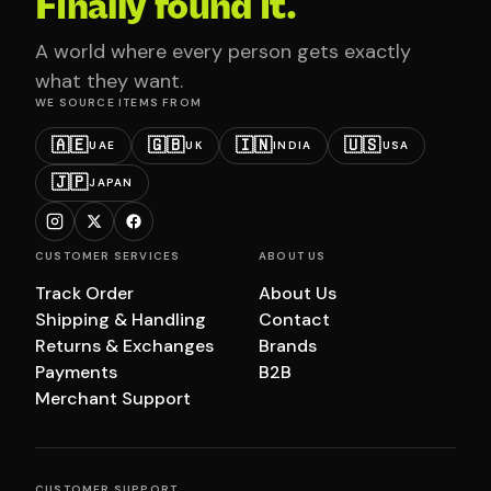
Finally found it.
A world where every person gets exactly
what they want.
WE SOURCE ITEMS FROM
🇦🇪
🇬🇧
🇮🇳
🇺🇸
UAE
UK
INDIA
USA
🇯🇵
JAPAN
CUSTOMER SERVICES
ABOUT US
Track Order
About Us
Shipping & Handling
Contact
Returns & Exchanges
Brands
Payments
B2B
Merchant Support
CUSTOMER SUPPORT