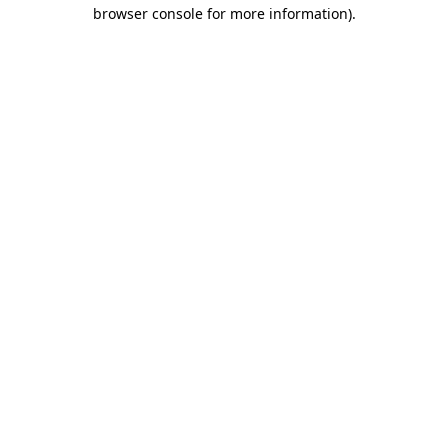
browser console for more information)
.