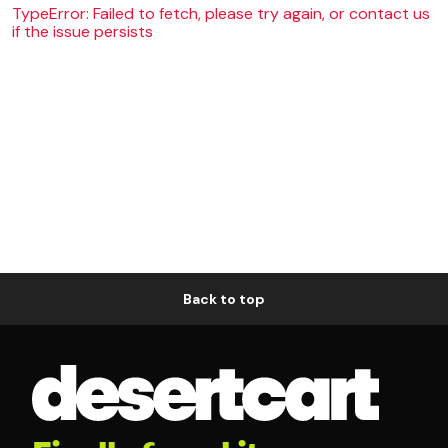
TypeError: Failed to fetch, please try again, or contact us
if the issue persists
Back to top