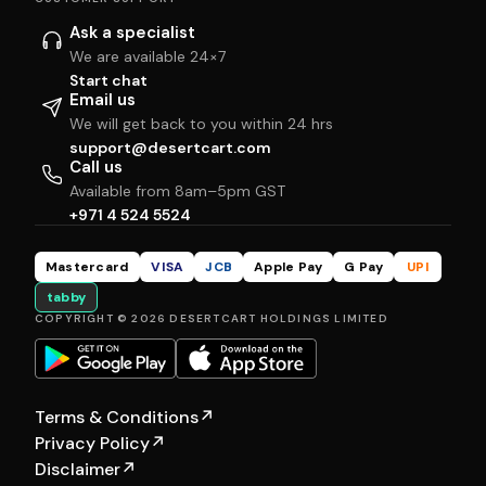
Ask a specialist
We are available 24×7
Start chat
Email us
We will get back to you within 24 hrs
support@desertcart.com
Call us
Available from 8am–5pm GST
+971 4 524 5524
Mastercard
VISA
JCB
Apple Pay
G Pay
UPI
tabby
COPYRIGHT © 2026 DESERTCART HOLDINGS LIMITED
Terms & Conditions
↗
Privacy Policy
↗
Disclaimer
↗