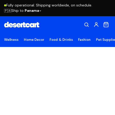
Fully operational. Shipping worldwide, on schedule.
Ship to
Panama
🇵🇦
Wellness
Home Decor
Food & Drinks
Fashion
Pet Suppli