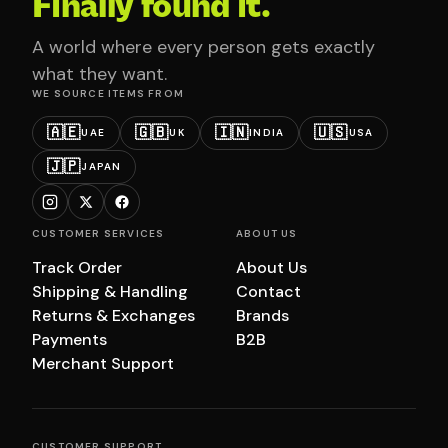
Finally found it.
A world where every person gets exactly
what they want.
WE SOURCE ITEMS FROM
🇦🇪
🇬🇧
🇮🇳
🇺🇸
UAE
UK
INDIA
USA
🇯🇵
JAPAN
CUSTOMER SERVICES
ABOUT US
Track Order
About Us
Shipping & Handling
Contact
Returns & Exchanges
Brands
Payments
B2B
Merchant Support
CUSTOMER SUPPORT