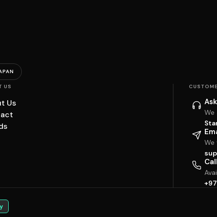
APAN
T US
CUSTOME
Ask
t Us
We 
act
Sta
ds
Ema
We w
sup
Cal
Ava
+97
y