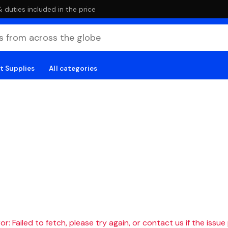
duties included in the price
t Supplies
All categories
r: Failed to fetch, please try again, or contact us if the issue