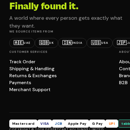
Finally found it.
A world where every person gets exactly what
they want.
WE SOURCE ITEMS FROM
🇦🇪
🇬🇧
🇮🇳
🇺🇸
🇯🇵
UAE
UK
INDIA
USA
J
CUSTOMER SERVICES
ABOU
Track Order
Abou
Shipping & Handling
Cont
Returns & Exchanges
Bran
Payments
B2B
Merchant Support
Mastercard
VISA
JCB
Apple Pay
G Pay
UPI
tabb
COPYRIGHT © 2026 DESERTCART HOLDINGS LIMITED