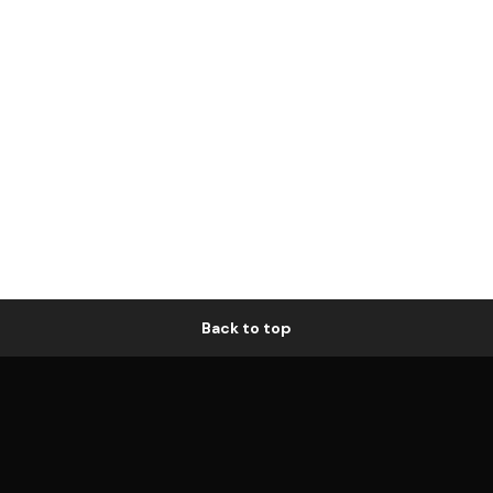
Back to top