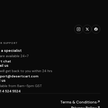
R SUPPORT
 a specialist
are available 24×7
rt chat
il us
ill get back to you within 24 hrs
port@desertcart.com
l us
ilable from 8am–5pm GST
1 4 524 5524
Terms & Conditions
↗
Privacy Policy
↗