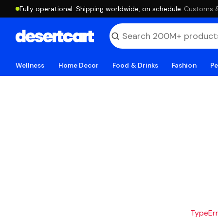
Fully operational. Shipping worldwide, on schedule.
·
Customs & 
Wellness
Home Decor
Food & Drinks
Fashion
Pe
TypeErro