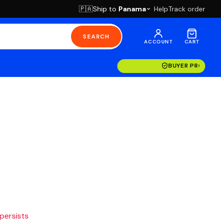
Ship to
Panama
Help
Track order
🇵🇦
SEARCH
ACCOUNT
CART
BUYER PROTECT
 persists